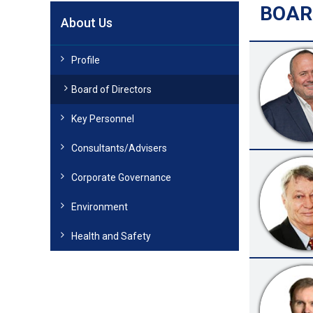
BOAR
About Us
Profile
Board of Directors
Key Personnel
Consultants/Advisers
Corporate Governance
Environment
Health and Safety