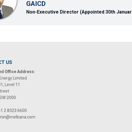
GAICD
Non-Executive Director (Appointed 30th Januar
CT US
ed Office Address:
Energy Limited
01, Level 11
Street
NSW 2000
1 2 8323 6600
min@melbana.com