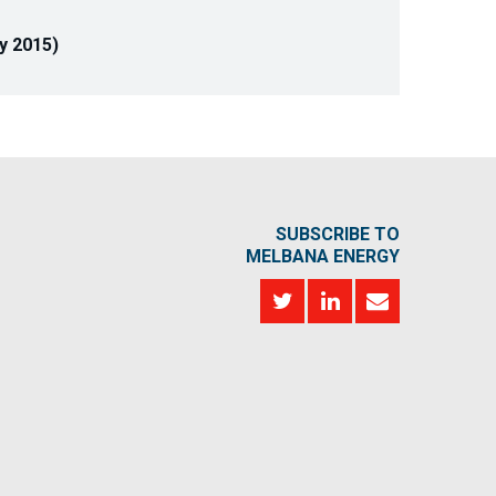
y 2015)
SUBSCRIBE TO
MELBANA ENERGY