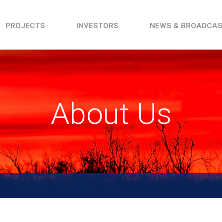
PROJECTS
INVESTORS
NEWS & BROADCA
About Us