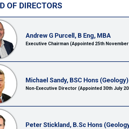
D OF DIRECTORS
Andrew G Purcell, B Eng, MBA
Executive Chairman (Appointed 25th November
Michael Sandy, BSC Hons (Geology)
Non-Executive Director (Appointed 30th July 20
Peter Stickland, B.Sc Hons (Geology