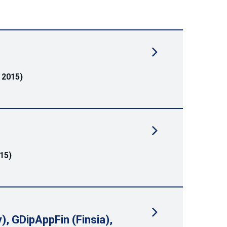
 2015)
15)
), GDipAppFin (Finsia),