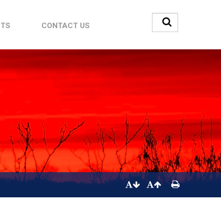
STS
CONTACT US