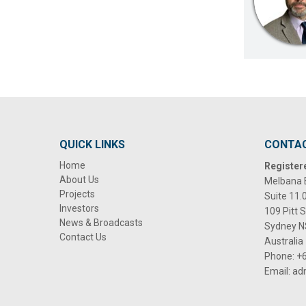
QUICK LINKS
CONTA
Home
Register
About Us
Melbana 
Projects
Suite 11.
Investors
109 Pitt 
News & Broadcasts
Sydney 
Contact Us
Australia
Phone:
+6
Email:
ad