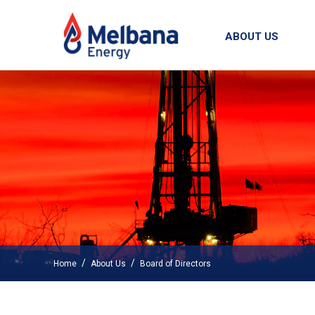
ABOUT US
/
/
Home
About Us
Board of Directors