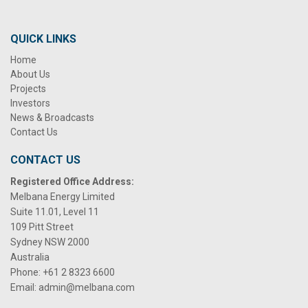
QUICK LINKS
Home
About Us
Projects
Investors
News & Broadcasts
Contact Us
CONTACT US
Registered Office Address:
Melbana Energy Limited
Suite 11.01, Level 11
109 Pitt Street
Sydney NSW 2000
Australia
Phone:
+61 2 8323 6600
Email:
admin@melbana.com