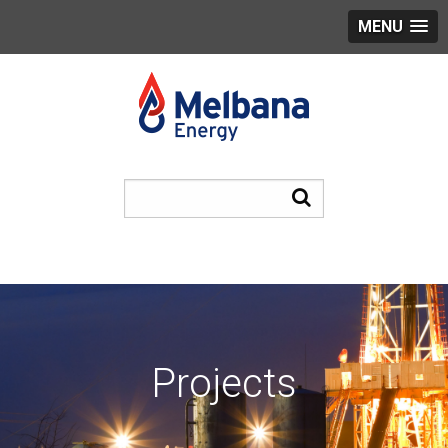
MENU
Projects