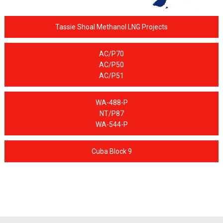
Tassie Shoal Methanol LNG Projects
AC/P70
AC/P50
AC/P51
WA-488-P
NT/P87
WA-544-P
Cuba Block 9