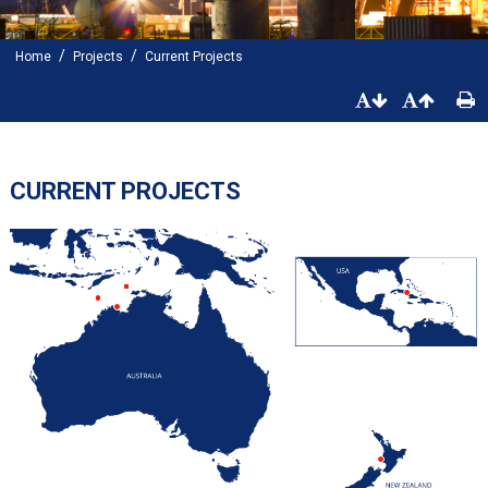
/
/
Home
Projects
Current Projects
CURRENT PROJECTS